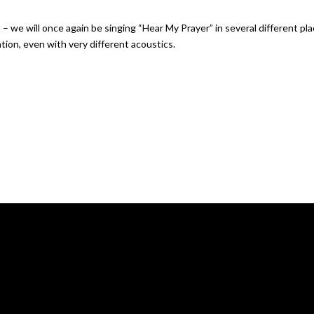
 we will once again be singing “Hear My Prayer” in several different plac
ation, even with very different acoustics.