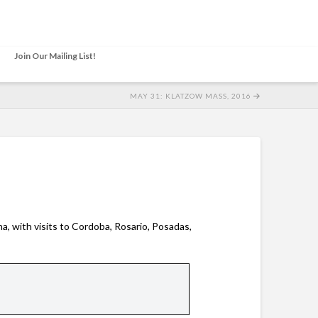
Join Our Mailing List!
MAY 31: KLATZOW MASS, 2016
a, with visits to Cordoba, Rosario, Posadas,