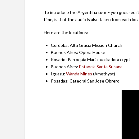
To introduce the Argentina tour – you guessed it –
time, is that the audio is also taken from each loc
Here are the locations:
Cordoba: Alta Gracia Mission Church
Buenos Aires: Opera House
Rosario: Parroquia Maria auxiliadora crypt
Buenos Aires:
Estancia Santa Susana
Iguazu:
Wanda Mines
(Amethyst)
Posadas: Catedral San Jose Obrero