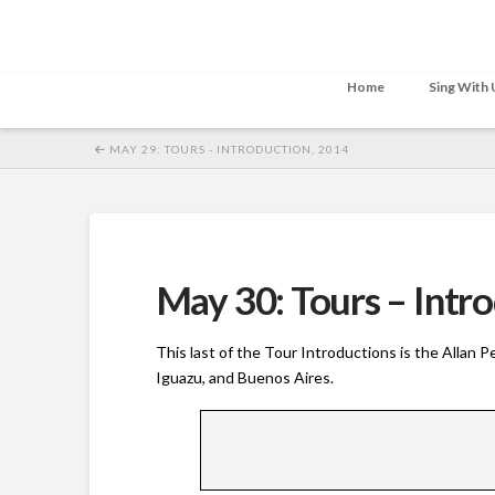
Home
Sing With 
MAY 29: TOURS - INTRODUCTION, 2014
May 30: Tours – Intr
This last of the Tour Introductions is the Allan 
Iguazu, and Buenos Aires.