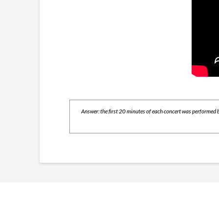
Answer: the first 20 minutes of each concert was performed b