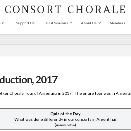
CONSORT CHORALE
Us!
Support Us
Past Seasons
About Us
Members
oduction, 2017
Petker Chorale Tour of Argentina in 2017. The entire tour was in Argentin
Quiz of the Day
What was done differently in our concerts in Argentina?
(
)
Answer below