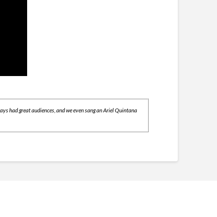
lways had great audiences, and we even sang an Ariel Quintana