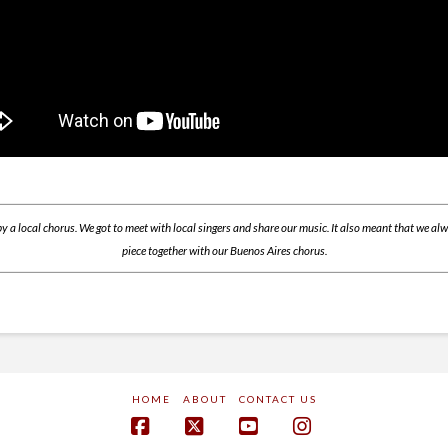
y a local chorus. We got to meet with local singers and share our music. It also meant that we a
piece together with our Buenos Aires chorus.
HOME
ABOUT
CONTACT US
Facebook
X
YouTube
Instagram