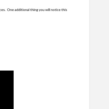
es. One additional thing you will notice this