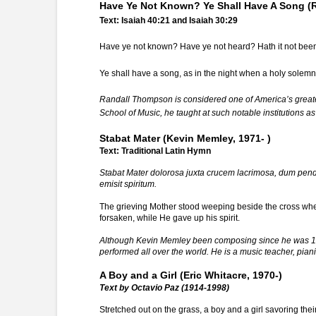
Have Ye Not Known? Ye Shall Have A Song (
Text: Isaiah 40:21 and Isaiah 30:29
Have ye not known? Have ye not heard? Hath it not been 
Ye shall have a song, as in the night when a holy solemni
Randall Thompson is considered one of America’s greates
School of Music, he taught at such notable institutions as
Stabat Mater (Kevin Memley, 1971- )
Text: Traditional Latin Hymn
Stabat Mater dolorosa juxta crucem lacrimosa, dum pend
emisit spiritum.
The grieving Mother stood weeping beside the cross wh
forsaken, while He gave up his spirit.
Although Kevin Memley been composing since he was 12, h
performed all over the world. He is a music teacher, pian
A Boy and a Girl (Eric Whitacre, 1970-)
Text by Octavio Paz (1914-1998)
Stretched out on the grass, a boy and a girl savoring the