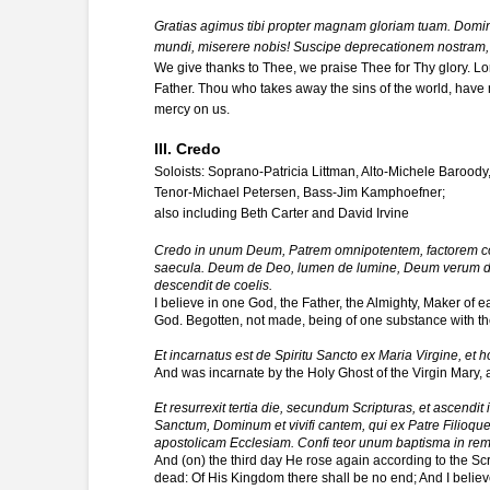
Gratias agimus tibi propter magnam gloriam tuam. Domine
mundi, miserere nobis! Suscipe deprecationem nostram, 
We give thanks to Thee, we praise Thee for Thy glory. Lo
Father. Thou who takes away the sins of the world, have 
mercy on us.
III. Credo
Soloists: Soprano-Patricia Littman, Alto-Michele Baroody
Tenor-Michael Petersen, Bass-Jim Kamphoefner;
also including Beth Carter and David Irvine
Credo in unum Deum, Patrem omnipotentem, factorem coel
saecula. Deum de Deo, lumen de lumine, Deum verum de D
descendit de coelis.
I believe in one God, the Father, the Almighty, Maker of 
God. Begotten, not made, being of one substance with th
Et incarnatus est de Spiritu Sancto ex Maria Virgine, et h
And was incarnate by the Holy Ghost of the Virgin Mary,
Et resurrexit tertia die, secundum Scripturas, et ascendit 
Sanctum, Dominum et vivifi cantem, qui ex Patre Filioque 
apostolicam Ecclesiam. Confi teor unum baptisma in re
And (on) the third day He rose again according to the Scr
dead: Of His Kingdom there shall be no end; And I believe