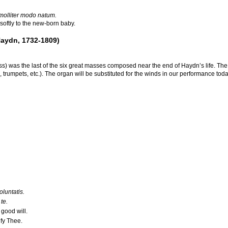
 molliter modo natum.
oftly to the new-born baby.
aydn, 1732-1809)
 was the last of the six great masses composed near the end of Haydn’s life. The l
trumpets, etc.). The organ will be substituted for the winds in our performance today.
luntatis.
te.
good will.
fy Thee.