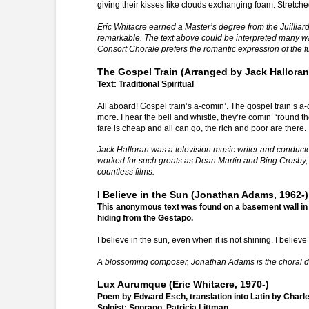
giving their kisses like clouds exchanging foam. Stretche
Eric Whitacre earned a Master’s degree from the Juilliard 
remarkable. The text above could be interpreted many w
Consort Chorale prefers the romantic expression of the ful
The Gospel Train (Arranged by Jack Halloran
Text: Traditional Spiritual
All aboard! Gospel train’s a-comin’. The gospel train’s a-c
more. I hear the bell and whistle, they’re comin’ ‘round t
fare is cheap and all can go, the rich and poor are there. 
Jack Halloran was a television music writer and conduct
worked for such greats as Dean Martin and Bing Crosby,
countless films.
I Believe in the Sun (Jonathan Adams, 1962-)
This anonymous text was found on a basement wall in
hiding from the Gestapo.
I believe in the sun, even when it is not shining. I believ
A blossoming composer, Jonathan Adams is the choral dire
Lux Aurumque (Eric Whitacre, 1970-)
Poem by Edward Esch, translation into Latin by Charle
Soloist: Soprano, Patricia Littman