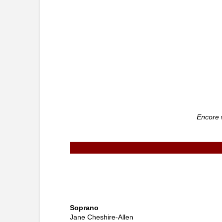
Encore 
Soprano
Jane Cheshire-Allen