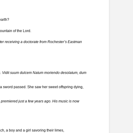
earth?
ountain of the Lord.
ter receiving a doctorate from Rochester’s Eastman
ius. Vidit suum dulcem Natum moriendo desolatum, dum
a sword passed. She saw her sweet offspring dying,
 premiered just a few years ago. His music is now
h, a boy and a girl savoring their limes,