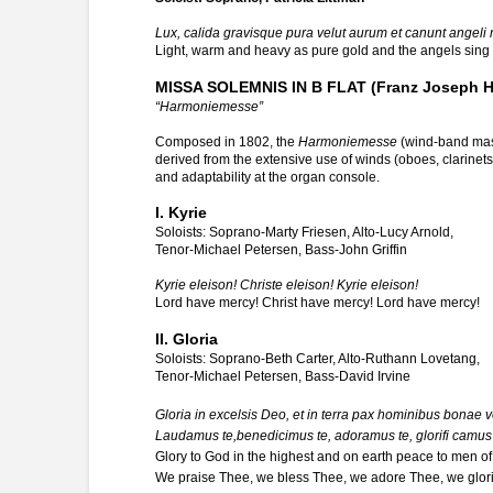
Lux, calida gravisque pura velut aurum et canunt angeli
Light, warm and heavy as pure gold and the angels sing s
MISSA SOLEMNIS IN B FLAT (Franz Joseph H
“Harmoniemesse”
Composed in 1802, the
Harmoniemesse
(wind-band mass)
derived from the extensive use of winds (oboes, clarinets, 
and adaptability at the organ console.
I. Kyrie
Soloists: Soprano-Marty Friesen, Alto-Lucy Arnold,
Tenor-Michael Petersen, Bass-John Griffin
Kyrie eleison! Christe eleison! Kyrie eleison!
Lord have mercy! Christ have mercy! Lord have mercy!
II. Gloria
Soloists: Soprano-Beth Carter, Alto-Ruthann Lovetang,
Tenor-Michael Petersen, Bass-David Irvine
Gloria in excelsis Deo, et in terra pax hominibus bonae vo
Laudamus te,benedicimus te, adoramus te, glorifi camus 
Glory to God in the highest and on earth peace to men of 
We praise Thee, we bless Thee, we adore Thee, we glori