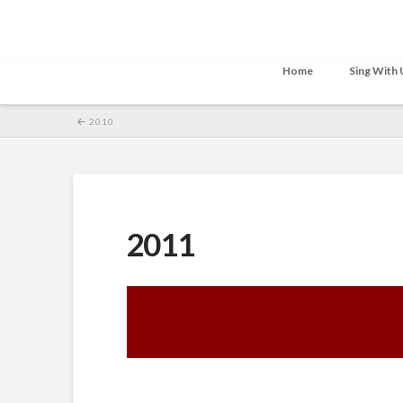
Home
Sing With 
2010
2011