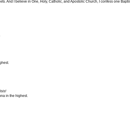
. And I believe in One, Holy, Catholic, and Apostolic Church, I confess one Baptism
,
ghest.
sis!
na in the highest.