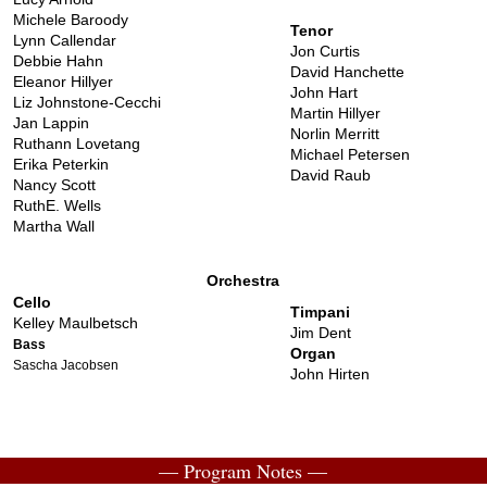
Michele Baroody
Tenor
Lynn Callendar
Jon Curtis
Debbie Hahn
David Hanchette
Eleanor Hillyer
John Hart
Liz Johnstone-Cecchi
Martin Hillyer
Jan Lappin
Norlin Merritt
Ruthann Lovetang
Michael Petersen
Erika Peterkin
David Raub
Nancy Scott
RuthE. Wells
Martha Wall
Orchestra
Cello
Timpani
Kelley Maulbetsch
Jim Dent
Bass
Organ
Sascha Jacobsen
John Hirten
— Program Notes —