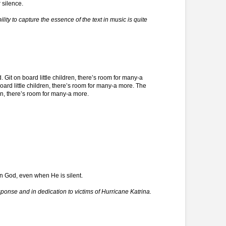
 silence.
ity to capture the essence of the text in music is quite
d. Git on board little children, there’s room for many-a
oard little children, there’s room for many-a more. The
ren, there’s room for many-a more.
 in God, even when He is silent.
ponse and in dedication to victims of Hurricane Katrina.