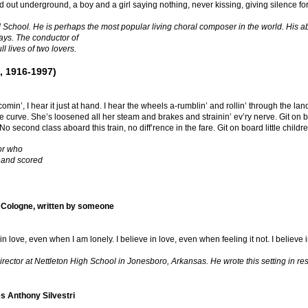
d out underground, a boy and a girl saying nothing, never kissing, giving silence for
School. He is perhaps the most popular living choral composer in the world. His abil
ays. The conductor of
l lives of two lovers.
, 1916-1997)
omin’, I hear it just at hand. I hear the wheels a-rumblin’ and rollin’ through the lan
he curve. She’s loosened all her steam and brakes and strainin’ ev’ry nerve. Git on b
No second class aboard this train, no diff’rence in the fare. Git on board little child
or who
 and scored
 Cologne, written by someone
e in love, even when I am lonely. I believe in love, even when feeling it not. I believe
ctor at Nettleton High School in Jonesboro, Arkansas. He wrote this setting in res
s Anthony Silvestri