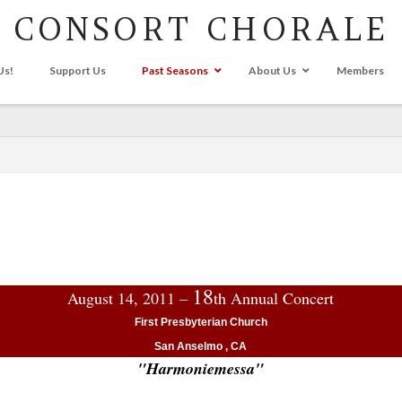
CONSORT CHORALE
Us!
Support Us
Past Seasons
About Us
Members
18
August 14, 2011 –
th Annual Concert
First Presbyterian Church
San Anselmo , CA
"Harmoniemessa"