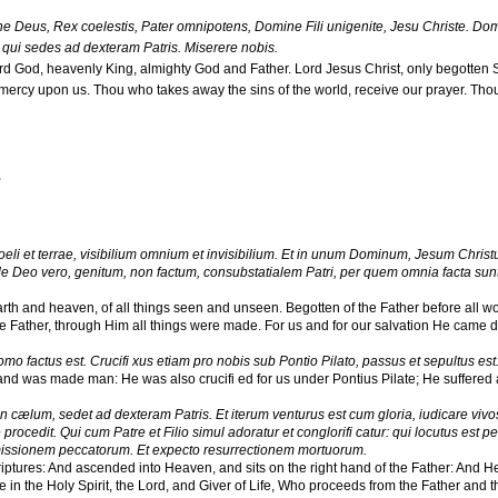
 Deus, Rex coelestis, Pater omnipotens, Domine Fili unigenite, Jesu Christe. Domin
qui sedes ad dexteram Patris. Miserere nobis.
rd God, heavenly King, almighty God and Father. Lord Jesus Christ, only begotten S
mercy upon us. Thou who takes away the sins of the world, receive our prayer. Thou 
,
i et terrae, visibilium omnium et invisibilium. Et in unum Dominum, Jesum Christ
eo vero, genitum, non factum, consubstatialem Patri, per quem omnia facta sunt.
earth and heaven, of all things seen and unseen. Begotten of the Father before all wo
e Father, through Him all things were made. For us and for our salvation He came
omo factus est. Crucifi xus etiam pro nobis sub Pontio Pilato, passus et sepultus est
 and was made man: He was also crucifi ed for us under Pontius Pilate; He suffered
in cælum, sedet ad dexteram Patris. Et iterum venturus est cum gloria, iudicare vivos e
procedit. Qui cum Patre et Filio simul adoratur et conglorifi catur: qui locutus est 
missionem peccatorum. Et expecto resurrectionem mortuorum.
iptures: And ascended into Heaven, and sits on the right hand of the Father: And He 
 in the Holy Spirit, the Lord, and Giver of Life, Who proceeds from the Father and t