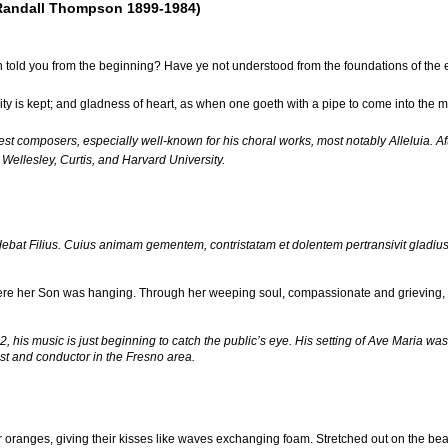
Randall Thompson 1899-1984)
told you from the beginning? Have ye not understood from the foundations of the 
ty is kept; and gladness of heart, as when one goeth with a pipe to come into the m
t composers, especially well-known for his choral works, most notably Alleluia. Af
 Wellesley, Curtis, and Harvard University.
ebat Filius. Cuius animam gementem, contristatam et dolentem pertransivit glad
ere her Son was hanging. Through her weeping soul, compassionate and grieving, 
is music is just beginning to catch the public’s eye. His setting of Ave Maria was
ist and conductor in the Fresno area.
ir oranges, giving their kisses like waves exchanging foam. Stretched out on the beac