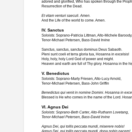
adored and glorified, Who has spoken through the Prophets
Resurrection of the Dead.
Et vitam venturi saeculi. Amen.
And the Life of the world to come. Amen.
IV. Sanctus
Soloists: Soprano-Patricia Littman, Alto-Michele Baroody
Tenor-Michael Petersen, Bass-David Irvine
Sanctus, sanctus, sanctus dominus Deus Sabaoth.
Pleni sunt coeli et terra gloria tua, Hosanna in excelsis!
Holy, holy, holy Lord God of power and might.
Heaven and earth are full of Thy glory. Hosanna in the hi
V. Benedictus
Soloists: Soprano-Marty Friesen, Alto-Lucy Arnold,
Tenor-Michael Petersen, Bass-John Griffin
Benedictus qui venit in nomine Domini. Hosanna in excel
Blessed is He who comes in the name of the Lord. Hosan
VI. Agnus Dei
Soloists: Soprano-Beth Carter, Alto-Ruthann Lovetang,
Tenor-Michael Petersen, Bass-David Irvine
Agnus Dei, qui tollis peccata mundi, miserere nobis!
Agnus Dei, qui tollis peccata mundi, dona nobis pacem!