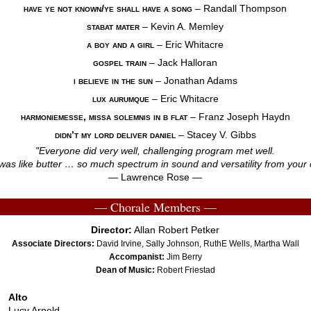
have ye not known/ye shall have a song
– Randall Thompson
stabat mater
– Kevin A. Memley
a boy and a girl
– Eric Whitacre
gospel train
– Jack Halloran
i believe in the sun
– Jonathan Adams
lux aurumque
– Eric Whitacre
harmoniemesse, missa solemnis in b flat
–
Franz Joseph Haydn
didn’t my lord deliver daniel
– Stacey V. Gibbs
"Everyone did very well, challenging program met well.
was like butter … so much spectrum in sound and versatility from your 
— Lawrence Rose —
— Chorale Members —
Director:
Allan Robert Petker
Associate Directors:
David Irvine, Sally Johnson, RuthE Wells, Martha Wall
Accompanist:
Jim Berry
Dean of Music:
Robert Friestad
Alto
Lucy Arnold