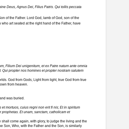
e Deus, Agnus Dei, Filius Patris. Qui tollis peccata
on of the Father. Lord God, lamb of God, son of the
who art seated at the right hand of the Father, have
um, Filium Dei unigenitum, et ex Patre natum ante omnia
 Qui propter nos homines et propter nostram salutem
rlds. God from Gods, Light from light, true God from true
 down from heaven.
.
 and was buried.
t mortuos, cuius regni non erit fi nis; Et in spiritum
per prophetas. Et unam, sanctam, catholicam et
shall come again, with glory, to judge the living and the
he Son, Who, with the Father and the Son, is similarly