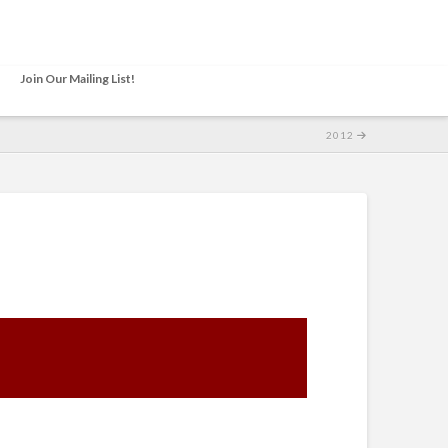
Join Our Mailing List!
2012