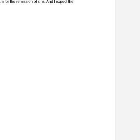
 for the remission of sins. And I expect the