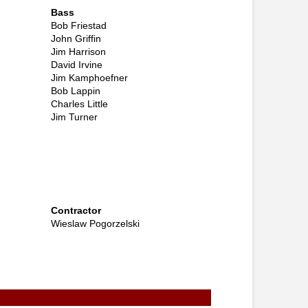
Bass
Bob Friestad
John Griffin
Jim Harrison
David Irvine
Jim Kamphoefner
Bob Lappin
Charles Little
Jim Turner
Contractor
Wieslaw Pogorzelski