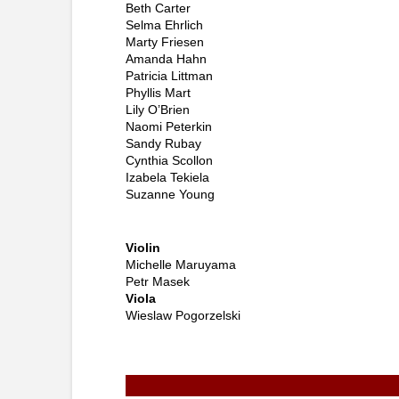
Beth Carter
Selma Ehrlich
Marty Friesen
Amanda Hahn
Patricia Littman
Phyllis Mart
Lily O’Brien
Naomi Peterkin
Sandy Rubay
Cynthia Scollon
Izabela Tekiela
Suzanne Young
Violin
Michelle Maruyama
Petr Masek
Viola
Wieslaw Pogorzelsk
i