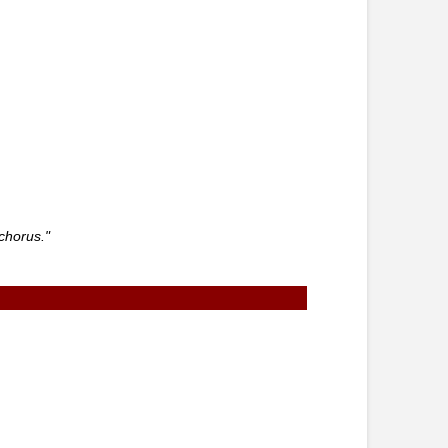
chorus."