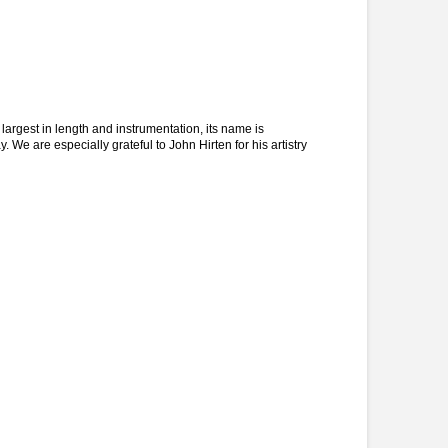
argest in length and instrumentation, its name is
 We are especially grateful to John Hirten for his artistry