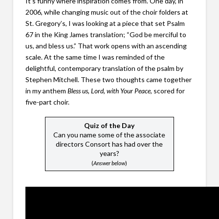
It’s funny where inspiration comes from. One day, in
2006, while changing music out of the choir folders at
St. Gregory’s, I was looking at a piece that set Psalm
67 in the King James translation; “God be merciful to
us, and bless us.” That work opens with an ascending
scale. At the same time I was reminded of the
delightful, contemporary translation of the psalm by
Stephen Mitchell. These two thoughts came together
in my anthem
Bless us, Lord, with Your Peace
, scored for
five-part choir.
Quiz of the Day
Can you name some of the associate
directors Consort has had over the
years?
(
Answer below
)