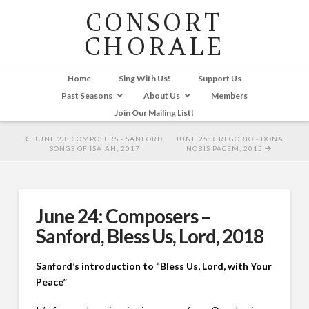
CONSORT
CHORALE
Home
Sing With Us!
Support Us
Past Seasons
About Us
Members
Join Our Mailing List!
JUNE 23: COMPOSERS - SANFORD,
JUNE 25: GREGORIO - DONA
SONGS OF ISAIAH, 2017
NOBIS PACEM, 2015
June 24: Composers –
Sanford, Bless Us, Lord, 2018
Sanford’s introduction to “Bless Us, Lord, with Your
Peace”