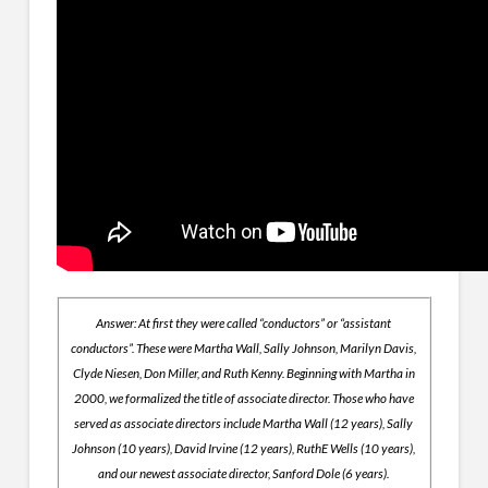
Answer: At first they were called “conductors” or “assistant
conductors”. These were Martha Wall, Sally Johnson, Marilyn Davis,
Clyde Niesen, Don Miller, and Ruth Kenny. Beginning with Martha in
2000, we formalized the title of associate director. Those who have
served as associate directors include Martha Wall (12 years), Sally
Johnson (10 years), David Irvine (12 years), RuthE Wells (10 years),
and our newest associate director, Sanford Dole (6 years).