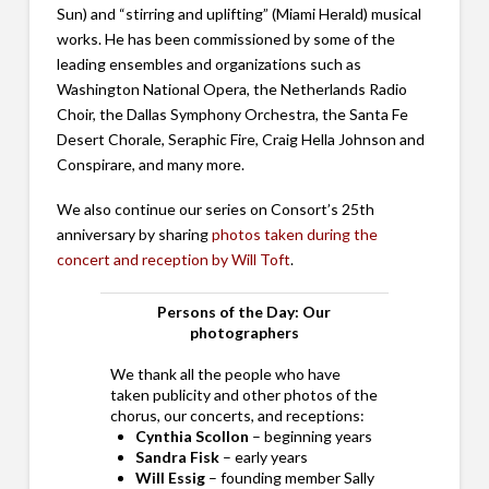
Sun) and “stirring and uplifting” (Miami Herald) musical
works. He has been commissioned by some of the
leading ensembles and organizations such as
Washington National Opera, the Netherlands Radio
Choir, the Dallas Symphony Orchestra, the Santa Fe
Desert Chorale, Seraphic Fire, Craig Hella Johnson and
Conspirare, and many more.
We also continue our series on Consort’s 25th
anniversary by sharing
photos taken during the
concert and reception by Will Toft
.
Persons of the Day: Our
photographers
We thank all the people who have
taken publicity and other photos of the
chorus, our concerts, and receptions:
Cynthia Scollon
– beginning years
Sandra Fisk
– early years
Will Essig
– founding member Sally