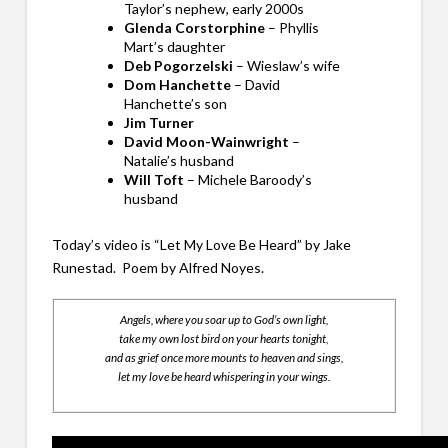
Taylor’s nephew, early 2000s
Glenda Corstorphine
– Phyllis
Mart’s daughter
Deb Pogorzelski
– Wieslaw’s wife
Dom Hanchette
– David
Hanchette’s son
Jim Turner
David Moon-Wainwright
–
Natalie’s husband
Will Toft
– Michele Baroody’s
husband
Today’s video is “Let My Love Be Heard” by Jake
Runestad. Poem by Alfred Noyes.
Angels, where you soar up to God’s own light,
take my own lost bird on your hearts tonight,
and as grief once more mounts to heaven and sings,
let my love be heard whispering in your wings.