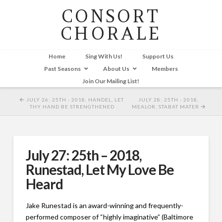
CONSORT
CHORALE
Home
Sing With Us!
Support Us
Past Seasons
About Us
Members
Join Our Mailing List!
JULY 26: 25TH - 2018, HANDEL, LET
JULY 28: 25TH - 2018,
THY HAND BE STRENGTHENED
MEALOR, STABAT MATER
July 27: 25th – 2018,
Runestad, Let My Love Be
Heard
Jake Runestad is an award-winning and frequently-
performed composer of “highly imaginative” (Baltimore