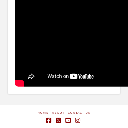
HOME
ABOUT
CONTACT US
Facebook
X
YouTube
Instagram