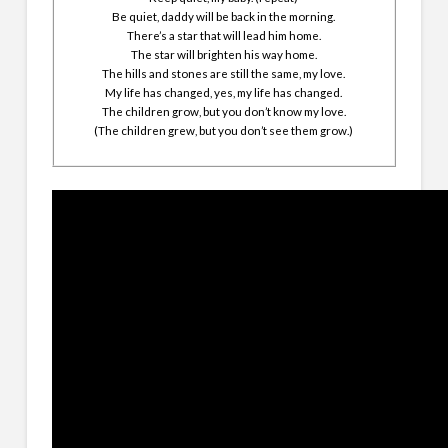
Be quiet, daddy will be back in the morning.
There’s a star that will lead him home.
The star will brighten his way home.
The hills and stones are still the same, my love.
My life has changed, yes, my life has changed.
The children grow, but you don’t know my love.
(The children grew, but you don’t see them grow.)