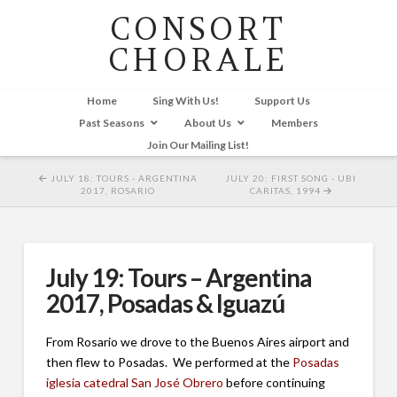
CONSORT
CHORALE
Home
Sing With Us!
Support Us
Past Seasons
About Us
Members
Join Our Mailing List!
JULY 18: TOURS - ARGENTINA
JULY 20: FIRST SONG - UBI
2017, ROSARIO
CARITAS, 1994
July 19: Tours – Argentina
2017, Posadas & Iguazú
From Rosario we drove to the Buenos Aires airport and
then flew to Posadas. We performed at the
Posadas
iglesia catedral San José Obrero
before continuing