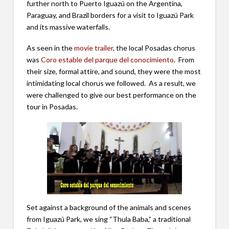
further north to Puerto Iguazú on the Argentina,
Paraguay, and Brazil borders for a visit to Iguazú Park
and its massive waterfalls.
As seen in the
movie trailer
, the local Posadas chorus
was
Coro estable del parque del conocimiento
. From
their size, formal attire, and sound, they were the most
intimidating local chorus we followed. As a result, we
were challenged to give our best performance on the
tour in Posadas.
Set against a background of the animals and scenes
from Iguazú Park, we sing “Thula Baba,” a traditional