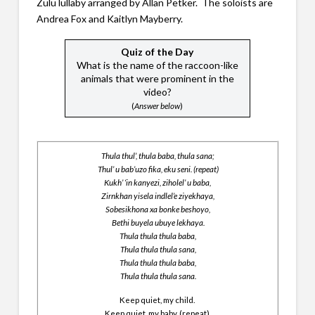
Zulu lullaby arranged by Allan Petker. The soloists are
Andrea Fox and Kaitlyn Mayberry.
Quiz of the Day
What is the name of the raccoon-like
animals that were prominent in the
video?
(
Answer below
)
Thula thul’, thula baba, thula sana;
Thul’ u bab’uzo fika, eku seni. (repeat)
Kukh’ ‘in kanyezi, ziholel’ u baba,
Zirnkhan yisela indlel’e ziyekhaya,
Sobesikhona xa bonke beshoyo,
Bethi buyela ubuye lekhaya.
Thula thula thula baba,
Thula thula thula sana,
Thula thula thula baba,
Thula thula thula sana.
Keep quiet, my child.
Keep quiet, my baby. (repeat)