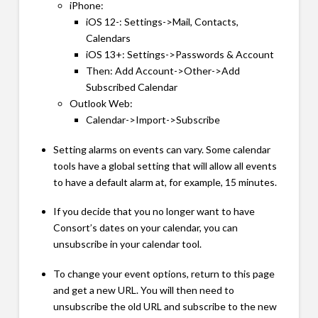
iPhone:
iOS 12-: Settings->Mail, Contacts,
Calendars
iOS 13+: Settings->Passwords & Account
Then: Add Account->Other->Add
Subscribed Calendar
Outlook Web:
Calendar->Import->Subscribe
Setting alarms on events can vary. Some calendar
tools have a global setting that will allow all events
to have a default alarm at, for example, 15 minutes.
If you decide that you no longer want to have
Consort’s dates on your calendar, you can
unsubscribe in your calendar tool.
To change your event options, return to this page
and get a new URL. You will then need to
unsubscribe the old URL and subscribe to the new