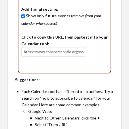
Additional setting:
Show only future events (
remove from your
calendar when passed
)
Click to copy this URL, then paste it into your
Calendar tool:
Suggestions:
Each Calendar tool has different instructions. Try a
search on “how to subscribe to calendar” for your
Calendar. Here are some common examples:
Google Web:
Next to Other Calendars, click the
+
Select “From URL”