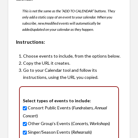
This is not the same as the “ADD TO CALENDAR” buttons. They
only add a static copy of an event to your calendar. When you
subscribe, new/modified events will automatically be
added/updated on your calendar as they happen.
Instructions:
Choose events to include, from the options below.
Copy the URL it creates.
Go to your Calendar tool and follow its
instructions, using the URL you copied.
Select types of events to include:
Consort Public Events (
Fundraisers, Annual
Concert
)
Other Group's Events (
Concerts, Workshops
)
Singer/Season Events (
Rehearsals
)