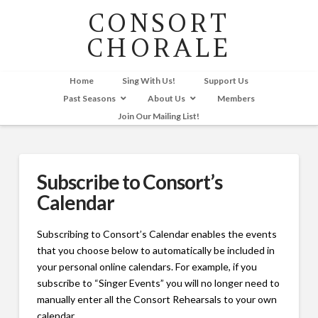
CONSORT
CHORALE
Home
Sing With Us!
Support Us
Past Seasons
About Us
Members
Join Our Mailing List!
Subscribe to Consort’s
Calendar
Subscribing to Consort’s Calendar enables the events
that you choose below to automatically be included in
your personal online calendars. For example, if you
subscribe to “Singer Events” you will no longer need to
manually enter all the Consort Rehearsals to your own
calendar.