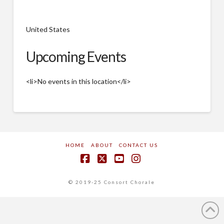
United States
Upcoming Events
<li>No events in this location</li>
HOME
ABOUT
CONTACT US
Facebook
X
YouTube
Instagram
© 2019-25 Consort Chorale