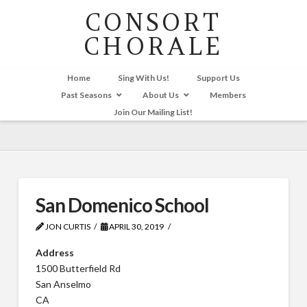
CONSORT
CHORALE
Home
Sing With Us!
Support Us
Past Seasons
About Us
Members
Join Our Mailing List!
San Domenico School
JON CURTIS
APRIL 30, 2019
Address
1500 Butterfield Rd
San Anselmo
CA