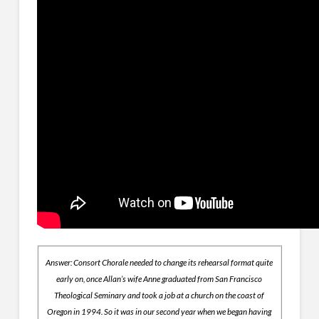
Answer: Consort Chorale needed to change its rehearsal format quite
early on, once Allan’s wife Anne graduated from San Francisco
Theological Seminary and took a job at a church on the coast of
Oregon in 1994. So it was in our second year when we began having