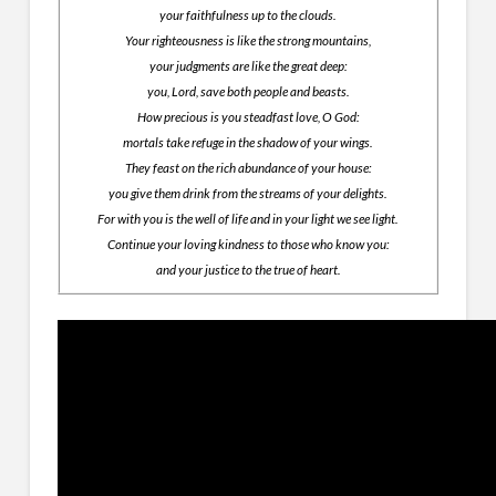
your faithfulness up to the clouds.
Your righteousness is like the strong mountains,
your judgments are like the great deep:
you, Lord, save both people and beasts.
How precious is you steadfast love, O God:
mortals take refuge in the shadow of your wings.
They feast on the rich abundance of your house:
you give them drink from the streams of your delights.
For with you is the well of life and in your light we see light.
Continue your loving kindness to those who know you:
and your justice to the true of heart.