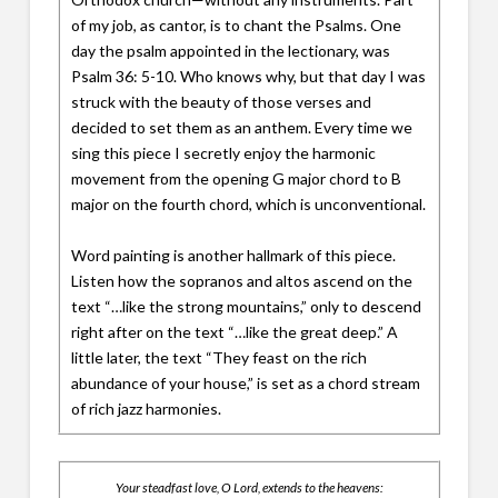
of my job, as cantor, is to chant the Psalms. One
day the psalm appointed in the lectionary, was
Psalm 36: 5-10. Who knows why, but that day I was
struck with the beauty of those verses and
decided to set them as an anthem. Every time we
sing this piece I secretly enjoy the harmonic
movement from the opening G major chord to B
major on the fourth chord, which is unconventional.
Word painting is another hallmark of this piece.
Listen how the sopranos and altos ascend on the
text “…like the strong mountains,” only to descend
right after on the text “…like the great deep.” A
little later, the text “They feast on the rich
abundance of your house,” is set as a chord stream
of rich jazz harmonies.
Your steadfast love, O Lord, extends to the heavens: