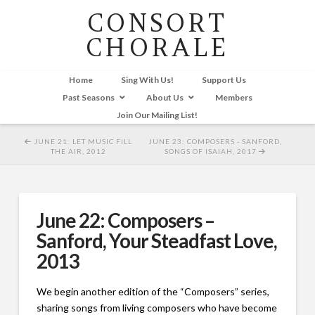
CONSORT
CHORALE
Home
Sing With Us!
Support Us
Past Seasons
About Us
Members
Join Our Mailing List!
JUNE 21: LET MUSIC FILL
JUNE 23: COMPOSERS - SANFORD,
THE AIR, 2012
SONGS OF ISAIAH, 2017
June 22: Composers –
Sanford, Your Steadfast Love,
2013
We begin another edition of the “Composers” series,
sharing songs from living composers who have become