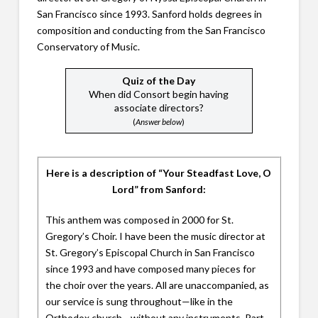
San Francisco since 1993. Sanford holds degrees in
composition and conducting from the San Francisco
Conservatory of Music.
Quiz of the Day
When did Consort begin having
associate directors?
(
Answer below
)
Here is a description of “Your Steadfast Love, O
Lord” from Sanford:
This anthem was composed in 2000 for St.
Gregory’s Choir. I have been the music director at
St. Gregory’s Episcopal Church in San Francisco
since 1993 and have composed many pieces for
the choir over the years. All are unaccompanied, as
our service is sung throughout—like in the
Orthodox church—without any instruments. Part