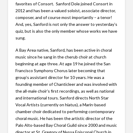
favorites of Consort. Sanford Dole joined Consort in
2012 and has been a valued soloist, associate director,
composer, and of course most importantly – a tenor!
And, yes, Sanford is not only the answer to yesterday’s
quiz, but is also the only member whose works we have
sung.
A Bay Area native, Sanford, has been active in choral
music since he sang in the cherub choir at church
beginning at age three. At age 19 he joined the San
Francisco Symphony Chorus later becoming that
group’s assistant director for 10 years. He was a
founding member of Chanticleer and was involved with
the all-male choir’s first recordings, as well as national
and international tours. Sanford directs North Star
Vocal Artists (currently on hiatus), a Marin-based
chamber choir dedicated to performing contemporary
choral music. He has been the artistic director of the
Palo Alto-based Bay Choral Guild since 2000 and music
director at St. Gregory of Nyssa Episcopal Church in