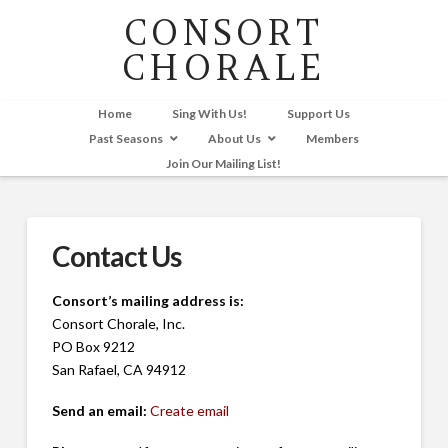
CONSORT
CHORALE
Home
Sing With Us!
Support Us
Past Seasons
About Us
Members
Join Our Mailing List!
Contact Us
Consort’s mailing address is:
Consort Chorale, Inc.
PO Box 9212
San Rafael, CA 94912
Send an email:
Create email