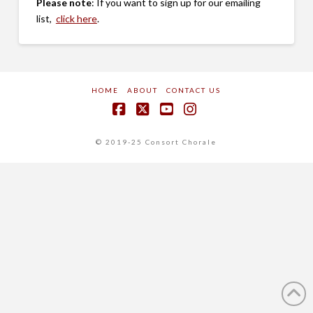
Please note
: If you want to sign up for our emailing
list,
click here
.
HOME
ABOUT
CONTACT US
Facebook
X
YouTube
Instagram
© 2019-25 Consort Chorale