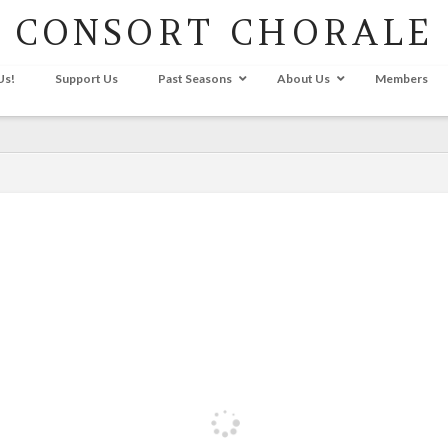
CONSORT CHORALE
Us!
Support Us
Past Seasons
About Us
Members