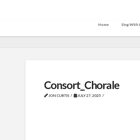
Home
Sing With 
Consort_Chorale
JON CURTIS
JULY 27, 2025