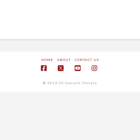
HOME
ABOUT
CONTACT US
Facebook
X
YouTube
Instagram
© 2019-25 Consort Chorale