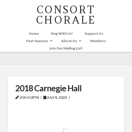
CONSORT
CHORALE
Home
Sing With Us!
Support Us
Past Seasons
About Us
Members
Join Our Mailing List!
2018 Carnegie Hall
JON CURTIS
JULY 8, 2020