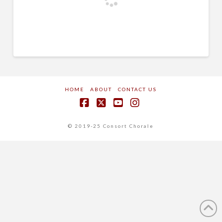
HOME
ABOUT
CONTACT US
Facebook
X
YouTube
Instagram
© 2019-25 Consort Chorale