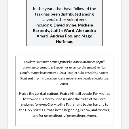
In the years that have followed the
task has been distributed among
several other volunteers
including,
David Irvine, Michele
Baroody, Judith Ward, Alexandra
Amati, Andrea Fox,
and
Mago
Huffman
.
Laudate Dominum omnes gentes: laudate eum omnes populi:
quoniam confirmata est super nos misericordia ejus: et veritas
Domini manet in aeternum. Gloria Patri, et Filio, et Spiritui Sancto.
Sicut erat in principio, et nunc, et semper, et in saecula saeculorum.
Amen.
Praise the Lord, all nations; Praise Him, all people. For His has
bestowed His mercy upon us, And the truth of the Lord
endures forever. Glory to the Father and to the Son and to
the Holy Spirit, as it was in the beginning, is now, and forever,
and for generations of generations. Amen.