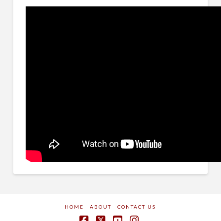
HOME
ABOUT
CONTACT US