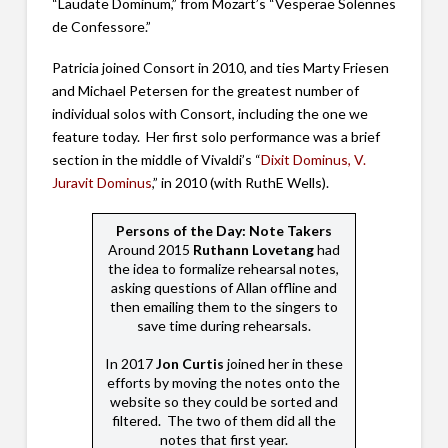
“Laudate Dominum,” from Mozart’s “Vesperae Solennes
de Confessore.”
Patricia joined Consort in 2010, and ties Marty Friesen
and Michael Petersen for the greatest number of
individual solos with Consort, including the one we
feature today. Her first solo performance was a brief
section in the middle of Vivaldi’s “
Dixit Dominus, V.
Juravit Dominus
,” in 2010 (with RuthE Wells).
Persons of the Day: Note Takers
Around 2015
Ruthann Lovetang
had
the idea to formalize rehearsal notes,
asking questions of Allan offline and
then emailing them to the singers to
save time during rehearsals.
In 2017
Jon Curtis
joined her in these
efforts by moving the notes onto the
website so they could be sorted and
filtered. The two of them did all the
notes that first year.