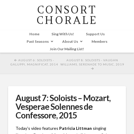
CONSORT
CHORALE
Home
Sing With Us!
Support Us
Past Seasons
About Us
Members
Join Our Mailing List!
AUGUST 6: SOLOISTS -
AUGUST 8: SOLOISTS - VAUGHN
GALUPPI, MAGNIFICAT, 2014
WILLIAMS, SERENADE TO MUSIC, 2019
August 7: Soloists – Mozart,
Vesperae Solennes de
Confessore, 2015
Today’s video features
Patricia Littman
singing