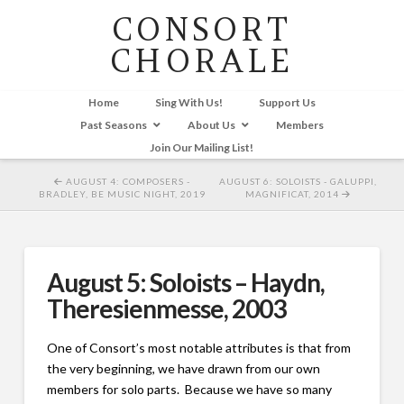
CONSORT
CHORALE
Home
Sing With Us!
Support Us
Past Seasons
About Us
Members
Join Our Mailing List!
AUGUST 4: COMPOSERS -
AUGUST 6: SOLOISTS - GALUPPI,
BRADLEY, BE MUSIC NIGHT, 2019
MAGNIFICAT, 2014
August 5: Soloists – Haydn,
Theresienmesse, 2003
One of Consort’s most notable attributes is that from
the very beginning, we have drawn from our own
members for solo parts. Because we have so many