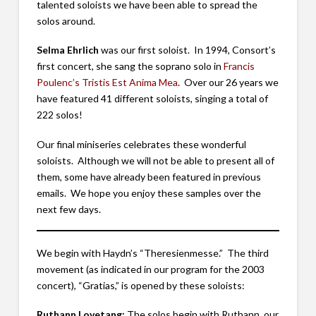
talented soloists we have been able to spread the
solos around.
Selma Ehrlich
was our first soloist. In 1994, Consort’s
first concert, she sang the soprano solo in
Francis
Poulenc’s Tristis Est Anima Mea
. Over our 26 years we
have featured 41 different soloists, singing a total of
222 solos!
Our final miniseries celebrates these wonderful
soloists. Although we will not be able to present all of
them, some have already been featured in previous
emails. We hope you enjoy these samples over the
next few days.
We begin with Haydn’s “Theresienmesse.” The third
movement (as indicated in our program for the 2003
concert), “Gratias,” is opened by these soloists:
Ruthann Lovetang:
The solos begin with Ruthann, our