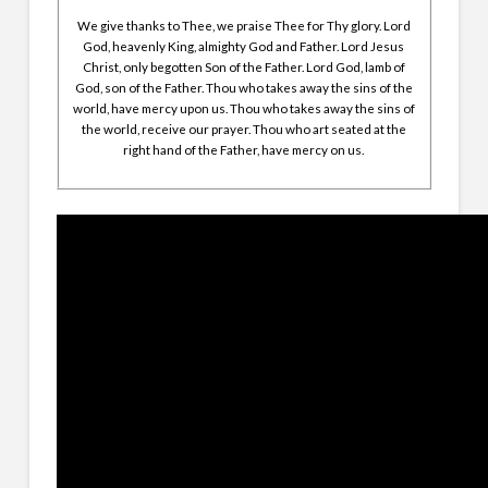
We give thanks to Thee, we praise Thee for Thy glory. Lord
God, heavenly King, almighty God and Father. Lord Jesus
Christ, only begotten Son of the Father. Lord God, lamb of
God, son of the Father. Thou who takes away the sins of the
world, have mercy upon us. Thou who takes away the sins of
the world, receive our prayer. Thou who art seated at the
right hand of the Father, have mercy on us.