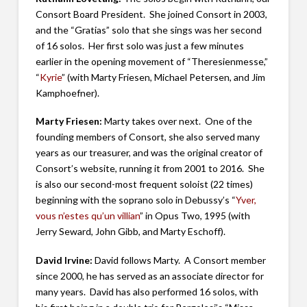
Consort Board President. She joined Consort in 2003,
and the “Gratias” solo that she sings was her second
of 16 solos. Her first solo was just a few minutes
earlier in the opening movement of “Theresienmesse,”
“
Kyrie
” (with Marty Friesen, Michael Petersen, and Jim
Kamphoefner).
Marty Friesen:
Marty takes over next. One of the
founding members of Consort, she also served many
years as our treasurer, and was the original creator of
Consort’s website, running it from 2001 to 2016. She
is also our second-most frequent soloist (22 times)
beginning with the soprano solo in Debussy’s “
Yver,
vous n’estes qu’un villian
” in Opus Two, 1995 (with
Jerry Seward, John Gibb, and Marty Eschoff).
David Irvine:
David follows Marty. A Consort member
since 2000, he has served as an associate director for
many years. David has also performed 16 solos, with