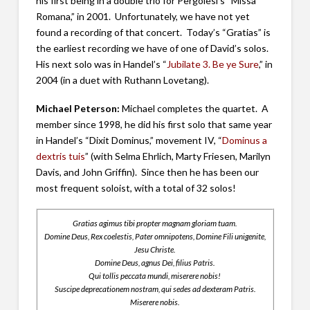
his first being in a double trio for Pergolesi’s “Missa
Romana,” in 2001. Unfortunately, we have not yet
found a recording of that concert. Today’s “Gratias” is
the earliest recording we have of one of David’s solos.
His next solo was in Handel’s “
Jubilate 3. Be ye Sure
,” in
2004 (in a duet with Ruthann Lovetang).
Michael Peterson:
Michael completes the quartet. A
member since 1998, he did his first solo that same year
in Handel’s “Dixit Dominus,” movement IV, “
Dominus a
dextris tuis
” (with Selma Ehrlich, Marty Friesen, Marilyn
Davis, and John Griffin). Since then he has been our
most frequent soloist, with a total of 32 solos!
Gratias agimus tibi propter magnam gloriam tuam.
Domine Deus, Rex coelestis, Pater omnipotens, Domine Fili unigenite,
Jesu Christe.
Domine Deus, agnus Dei, filius Patris.
Qui tollis peccata mundi, miserere nobis!
Suscipe deprecationem nostram, qui sedes ad dexteram Patris.
Miserere nobis.