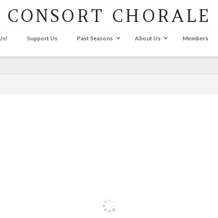
CONSORT CHORALE
Us!
Support Us
Past Seasons
About Us
Members