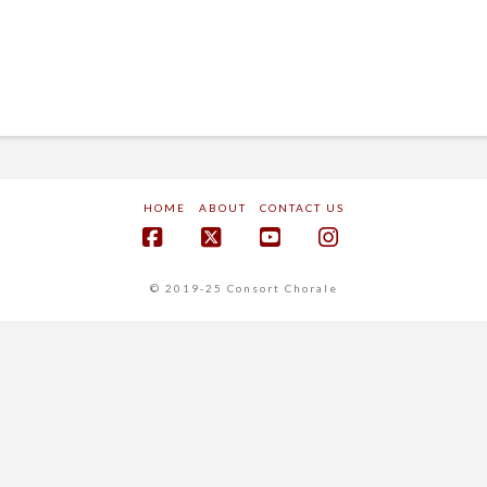
HOME
ABOUT
CONTACT US
Facebook
X
YouTube
Instagram
© 2019-25 Consort Chorale