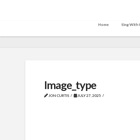
Home
Sing With 
Image_type
JON CURTIS
JULY 27, 2025